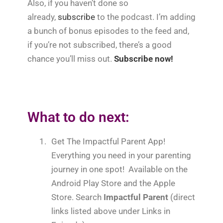
Also, if you haven’t done so
already,
subscribe
to the podcast. I’m adding
a bunch of bonus episodes to the feed and,
if you’re not subscribed, there’s a good
chance you’ll miss out.
Subscribe now!
What to do next:
1.
Get The Impactful Parent App!
Everything you need in your parenting
journey in one spot! Available on the
Android Play Store and the Apple
Store. Search
Impactful Parent
(direct
links listed above under Links in