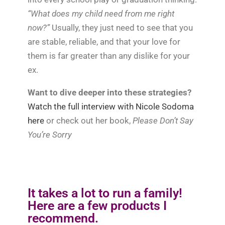
“What does my child need from me right
now?”
Usually, they just need to see that you
are stable, reliable, and that your love for
them is far greater than any dislike for your
ex.
Want to dive deeper into these strategies?
Watch the full interview with Nicole Sodoma
here
or check out her book,
Please Don’t Say
You’re Sorry
It takes a lot to run a family!
Here are a few products I
recommend.