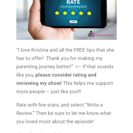
“I love Kristina and all the FREE tips that she
has to offer! Thank you for making my
parenting journey better!” <– If that sounds
like you,
please consider rating and
reviewing my show!
This helps me support
more people — just like you!!!
Rate with five stars, and select “Write a
Review.” Then be sure to let me know what
you loved most about the episode!