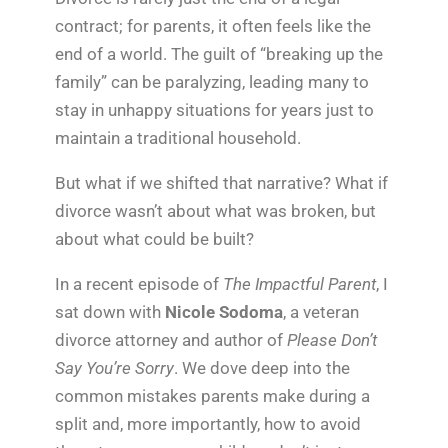
contract; for parents, it often feels like the
end of a world. The guilt of “breaking up the
family” can be paralyzing, leading many to
stay in unhappy situations for years just to
maintain a traditional household.
But what if we shifted that narrative? What if
divorce wasn’t about what was broken, but
about what could be built?
In a recent episode of
The Impactful Parent
, I
sat down with
Nicole Sodoma
, a veteran
divorce attorney and author of
Please Don’t
Say You’re Sorry
. We dove deep into the
common mistakes parents make during a
split and, more importantly, how to avoid