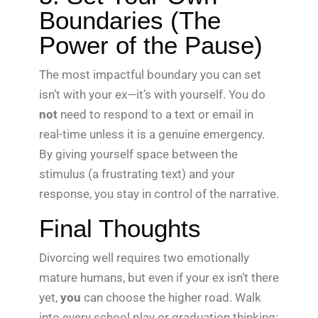
Boundaries (The
Power of the Pause)
The most impactful boundary you can set
isn’t with your ex—it’s with yourself. You do
not
need to respond to a text or email in
real-time unless it is a genuine emergency.
By giving yourself space between the
stimulus (a frustrating text) and your
response, you stay in control of the narrative.
Final Thoughts
Divorcing well requires two emotionally
mature humans, but even if your ex isn’t there
yet,
you
can choose the higher road. Walk
into every school play or graduation thinking: