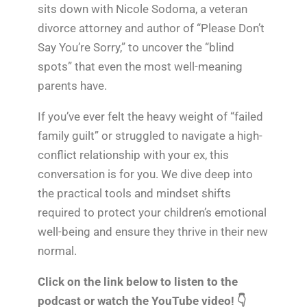
sits down with Nicole Sodoma, a veteran
divorce attorney and author of “Please Don’t
Say You’re Sorry,” to uncover the “blind
spots” that even the most well-meaning
parents have.
If you’ve ever felt the heavy weight of “failed
family guilt” or struggled to navigate a high-
conflict relationship with your ex, this
conversation is for you. We dive deep into
the practical tools and mindset shifts
required to protect your children’s emotional
well-being and ensure they thrive in their new
normal.
Click on the link below to listen to the
podcast or watch the YouTube video! 👇