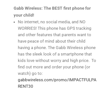
Gabb Wireless: The BEST first phone for
your child!
No internet, no social media, and NO
WORRIES! This phone has GPS tracking
and other features that parents want to
have peace of mind about their child
having a phone. The Gabb Wireless phone
has the sleek look of a smartphone that
kids love without worry and high price. To
find out more and order your phone (or
watch) go to:
gabbwireless.com/promo/IMPACTFULPA
RENT30