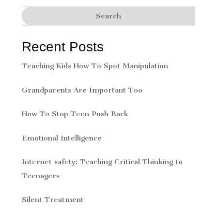
Recent Posts
Teaching Kids How To Spot Manipulation
Grandparents Are Important Too
How To Stop Teen Push Back
Emotional Intelligence
Internet safety: Teaching Critical Thinking to
Teenagers
Silent Treatment