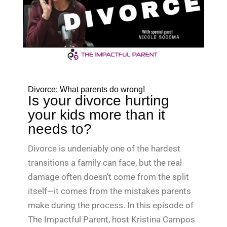
Divorce: What parents do wrong!
Is your divorce hurting
your kids more than it
needs to?
Divorce is undeniably one of the hardest
transitions a family can face, but the real
damage often doesn’t come from the split
itself—it comes from the mistakes parents
make during the process. In this episode of
The Impactful Parent, host Kristina Campos