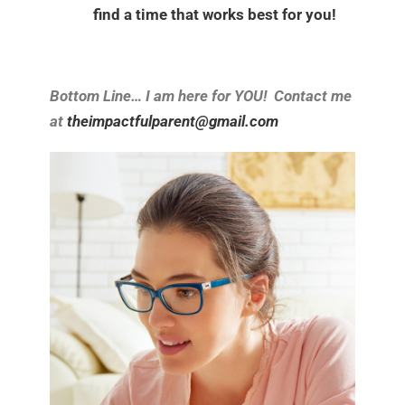
find a time that works best for you!
Bottom Line… I am here for YOU! Contact me
at
theimpactfulparent@gmail.com