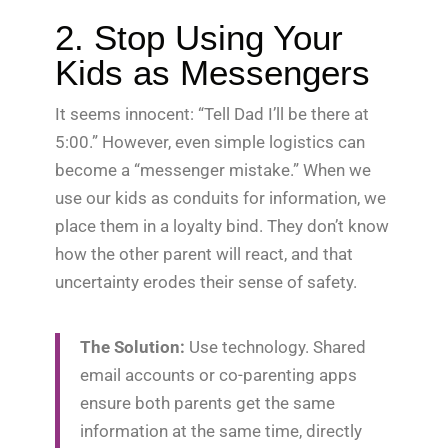
2. Stop Using Your
Kids as Messengers
It seems innocent: “Tell Dad I’ll be there at
5:00.” However, even simple logistics can
become a “messenger mistake.” When we
use our kids as conduits for information, we
place them in a loyalty bind. They don’t know
how the other parent will react, and that
uncertainty erodes their sense of safety.
The Solution:
Use technology. Shared
email accounts or co-parenting apps
ensure both parents get the same
information at the same time, directly