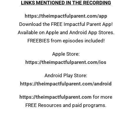
LINKS MENTIONED IN THE RECORDING
https://theimpactfulparent.com/app
Download the FREE Impactful Parent App!
Available on Apple and Android App Stores.
FREEBIES from episodes included!
Apple Store:
https://theimpactfulparent.com/ios
Android Play Store:
https://theimpactfulparent.com/android
https://theimpactfulparent.com
for more
FREE Resources and paid programs.