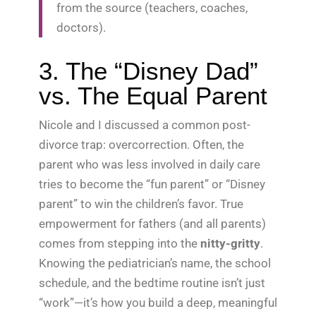
from the source (teachers, coaches,
doctors).
3. The “Disney Dad”
vs. The Equal Parent
Nicole and I discussed a common post-
divorce trap: overcorrection. Often, the
parent who was less involved in daily care
tries to become the “fun parent” or “Disney
parent” to win the children’s favor. True
empowerment for fathers (and all parents)
comes from stepping into the
nitty-gritty
.
Knowing the pediatrician’s name, the school
schedule, and the bedtime routine isn’t just
“work”—it’s how you build a deep, meaningful