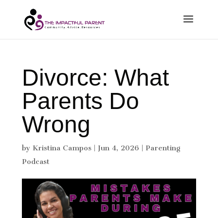
Divorce: What
Parents Do
Wrong
by
Kristina Campos
|
Jun 4, 2026
|
Parenting
Podcast