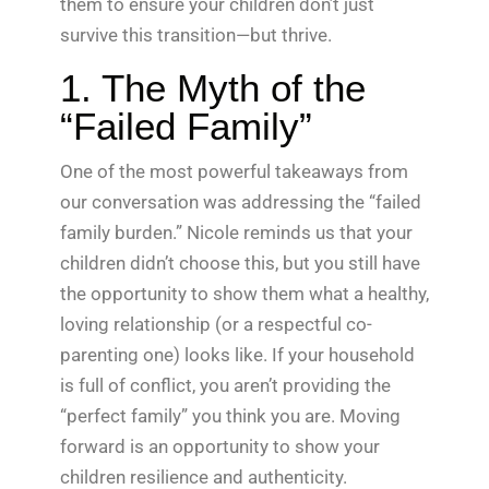
them to ensure your children don’t just
survive this transition—but thrive.
1. The Myth of the
“Failed Family”
One of the most powerful takeaways from
our conversation was addressing the “failed
family burden.” Nicole reminds us that your
children didn’t choose this, but you still have
the opportunity to show them what a healthy,
loving relationship (or a respectful co-
parenting one) looks like. If your household
is full of conflict, you aren’t providing the
“perfect family” you think you are. Moving
forward is an opportunity to show your
children resilience and authenticity.