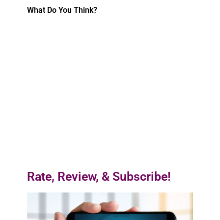
What Do You Think?
Rate, Review, & Subscribe!