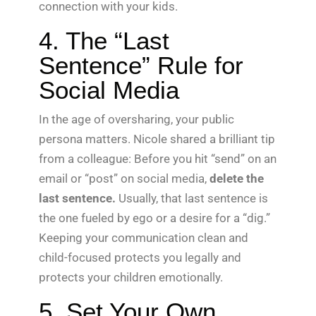
connection with your kids.
4. The “Last
Sentence” Rule for
Social Media
In the age of oversharing, your public
persona matters. Nicole shared a brilliant tip
from a colleague: Before you hit “send” on an
email or “post” on social media,
delete the
last sentence.
Usually, that last sentence is
the one fueled by ego or a desire for a “dig.”
Keeping your communication clean and
child-focused protects you legally and
protects your children emotionally.
5. Set Your Own