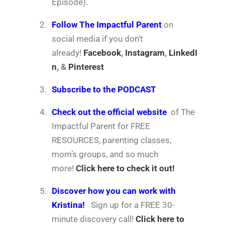
Episode).
2.
Follow The Impactful Parent
on
social media if you don’t
already!
Facebook
,
Instagram
,
LinkedI
n
, &
Pinterest
3.
Subscribe to the PODCAST
4.
Check out the official website
of The
Impactful Parent for FREE
RESOURCES, parenting classes,
mom’s groups, and so much
more!
Click here to check it out!
5.
Discover how you can work with
Kristina!
Sign up for a FREE 30-
minute discovery call!
Click here to