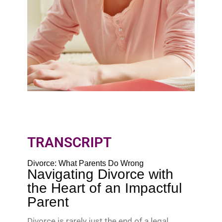
TRANSCRIPT
Divorce: What Parents Do Wrong
Navigating Divorce with
the Heart of an Impactful
Parent
Divorce is rarely just the end of a legal