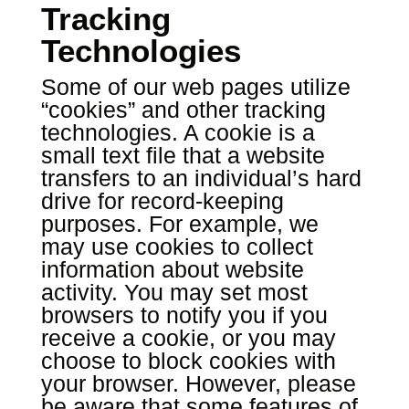
Tracking
Technologies
Some of our web pages utilize
“cookies” and other tracking
technologies. A cookie is a
small text file that a website
transfers to an individual’s hard
drive for record-keeping
purposes. For example, we
may use cookies to collect
information about website
activity. You may set most
browsers to notify you if you
receive a cookie, or you may
choose to block cookies with
your browser. However, please
be aware that some features of