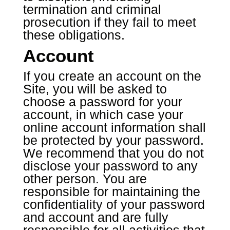
termination and criminal
prosecution if they fail to meet
these obligations.
Account
If you create an account on the
Site, you will be asked to
choose a password for your
account, in which case your
online account information shall
be protected by your password.
We recommend that you do not
disclose your password to any
other person. You are
responsible for maintaining the
confidentiality of your password
and account and are fully