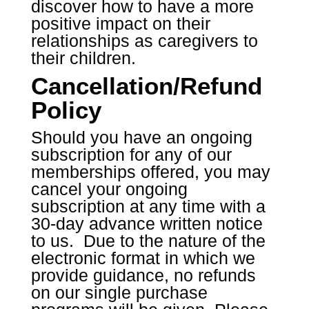
discover how to have a more
positive impact on their
relationships as caregivers to
their children.
Cancellation/Refund
Policy
Should you have an ongoing
subscription for any of our
memberships offered, you may
cancel your ongoing
subscription at any time with a
30-day advance written notice
to us. Due to the nature of the
electronic format in which we
provide guidance, no refunds
on our single purchase