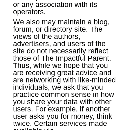
or any association with its
operators.
We also may maintain a blog,
forum, or directory site. The
views of the authors,
advertisers, and users of the
site do not necessarily reflect
those of The Impactful Parent.
Thus, while we hope that you
are receiving great advice and
are networking with like-minded
individuals, we ask that you
practice common sense in how
you share your data with other
users. For example, if another
user asks you for money, think
twice. Certain services made