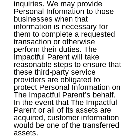
inquiries. We may provide
Personal Information to those
businesses when that
information is necessary for
them to complete a requested
transaction or otherwise
perform their duties. The
Impactful Parent will take
reasonable steps to ensure that
these third-party service
providers are obligated to
protect Personal Information on
The Impactful Parent’s behalf.
In the event that The Impactful
Parent or all of its assets are
acquired, customer information
would be one of the transferred
assets.