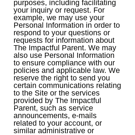
purposes, including facilitating
your inquiry or request. For
example, we may use your
Personal Information in order to
respond to your questions or
requests for information about
The Impactful Parent. We may
also use Personal Information
to ensure compliance with our
policies and applicable law. We
reserve the right to send you
certain communications relating
to the Site or the services
provided by The Impactful
Parent, such as service
announcements, e-mails
related to your account, or
similar administrative or