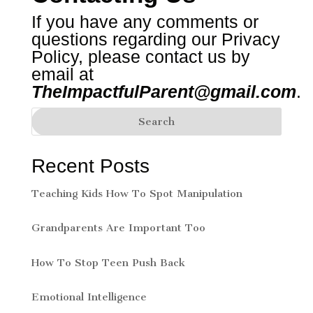
If you have any comments or
questions regarding our Privacy
Policy, please contact us by
email at
TheImpactfulParent@gmail.com
.
Recent Posts
Teaching Kids How To Spot Manipulation
Grandparents Are Important Too
How To Stop Teen Push Back
Emotional Intelligence