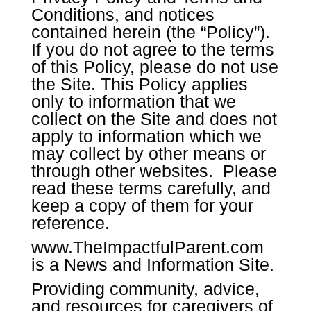
Conditions, and notices
contained herein (the “Policy”).
If you do not agree to the terms
of this Policy, please do not use
the Site. This Policy applies
only to information that we
collect on the Site and does not
apply to information which we
may collect by other means or
through other websites. Please
read these terms carefully, and
keep a copy of them for your
reference.
www.TheImpactfulParent.com
is a News and Information Site.
Providing community, advice,
and resources for caregivers of