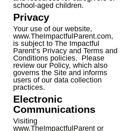
school-aged children.
Privacy
Your use of our website,
www.TheImpactfulParent.com
,
is subject to The Impactful
Parent’s Privacy and Terms and
Conditions policies. Please
review our Policy, which also
governs the Site and informs
users of our data collection
practices.
Electronic
Communications
Visiting
www.TheImpactfulParent
or