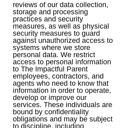
reviews of our data collection,
storage and processing
practices and security
measures, as well as physical
security measures to guard
against unauthorized access to
systems where we store
personal data. We restrict
access to personal information
to The Impactful Parent
employees, contractors, and
agents who need to know that
information in order to operate,
develop or improve our
services. These individuals are
bound by confidentiality
obligations and may be subject
to discipline, including