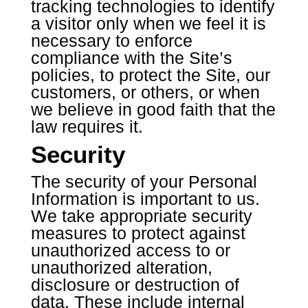
tracking technologies to identify
a visitor only when we feel it is
necessary to enforce
compliance with the Site’s
policies, to protect the Site, our
customers, or others, or when
we believe in good faith that the
law requires it.
Security
The security of your Personal
Information is important to us.
We take appropriate security
measures to protect against
unauthorized access to or
unauthorized alteration,
disclosure or destruction of
data. These include internal