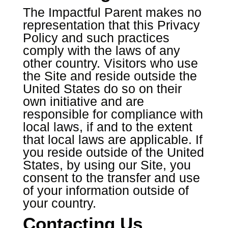
The Impactful Parent makes no
representation that this Privacy
Policy and such practices
comply with the laws of any
other country. Visitors who use
the Site and reside outside the
United States do so on their
own initiative and are
responsible for compliance with
local laws, if and to the extent
that local laws are applicable. If
you reside outside of the United
States, by using our Site, you
consent to the transfer and use
of your information outside of
your country.
Contacting Us