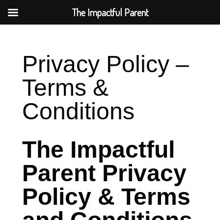
The Impactful Parent
Privacy Policy –
Terms &
Conditions
The Impactful
Parent Privacy
Policy & Terms