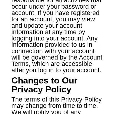
responsible for all activities that
occur under your password or
account. If you have registered
for an account, you may view
and update your account
information at any time by
logging into your account. Any
information provided to us in
connection with your account
will be governed by the Account
Terms, which are accessible
after you log in to your account.
Changes to Our
Privacy Policy
The terms of this Privacy Policy
may change from time to time.
We will notify you of any