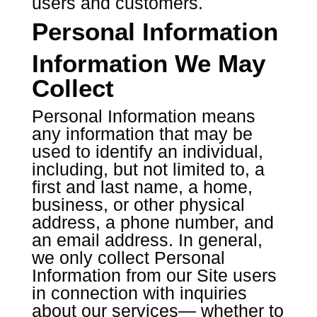
users and customers.
Personal Information
Information We May
Collect
Personal Information means
any information that may be
used to identify an individual,
including, but not limited to, a
first and last name, a home,
business, or other physical
address, a phone number, and
an email address. In general,
we only collect Personal
Information from our Site users
in connection with inquiries
about our services— whether to