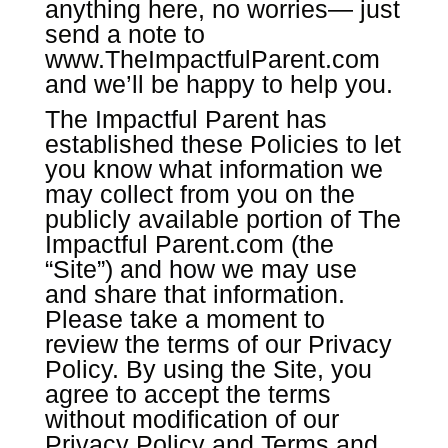
anything here, no worries— just
send a note to
www.TheImpactfulParent.com
and we’ll be happy to help you.
The Impactful Parent has
established these Policies to let
you know what information we
may collect from you on the
publicly available portion of The
Impactful Parent.com (the
“Site”) and how we may use
and share that information.
Please take a moment to
review the terms of our Privacy
Policy. By using the Site, you
agree to accept the terms
without modification of our
Privacy Policy and Terms and