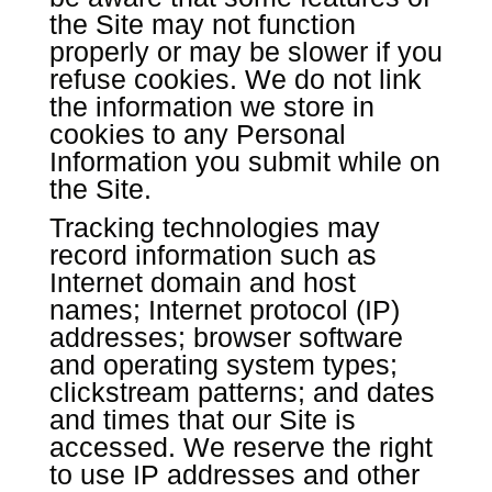
the Site may not function
properly or may be slower if you
refuse cookies. We do not link
the information we store in
cookies to any Personal
Information you submit while on
the Site.
Tracking technologies may
record information such as
Internet domain and host
names; Internet protocol (IP)
addresses; browser software
and operating system types;
clickstream patterns; and dates
and times that our Site is
accessed. We reserve the right
to use IP addresses and other