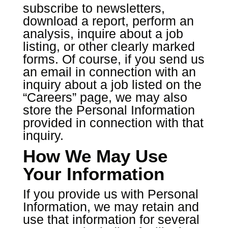
subscribe to newsletters,
download a report, perform an
analysis, inquire about a job
listing, or other clearly marked
forms. Of course, if you send us
an email in connection with an
inquiry about a job listed on the
“Careers” page, we may also
store the Personal Information
provided in connection with that
inquiry.
How We May Use
Your Information
If you provide us with Personal
Information, we may retain and
use that information for several