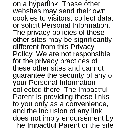
on a hyperlink. These other
websites may send their own
cookies to visitors, collect data,
or solicit Personal Information.
The privacy policies of these
other sites may be significantly
different from this Privacy
Policy. We are not responsible
for the privacy practices of
these other sites and cannot
guarantee the security of any of
your Personal Information
collected there. The Impactful
Parent is providing these links
to you only as a convenience,
and the inclusion of any link
does not imply endorsement by
The Impactful Parent or the site