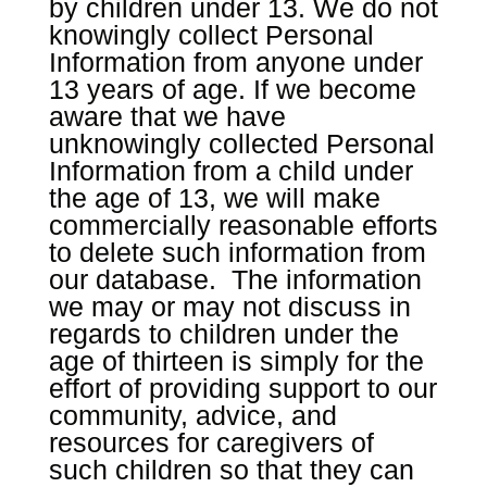
by children under 13. We do not
knowingly collect Personal
Information from anyone under
13 years of age. If we become
aware that we have
unknowingly collected Personal
Information from a child under
the age of 13, we will make
commercially reasonable efforts
to delete such information from
our database. The information
we may or may not discuss in
regards to children under the
age of thirteen is simply for the
effort of providing support to our
community, advice, and
resources for caregivers of
such children so that they can