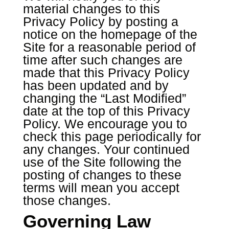
material changes to this
Privacy Policy by posting a
notice on the homepage of the
Site for a reasonable period of
time after such changes are
made that this Privacy Policy
has been updated and by
changing the “Last Modified”
date at the top of this Privacy
Policy. We encourage you to
check this page periodically for
any changes. Your continued
use of the Site following the
posting of changes to these
terms will mean you accept
those changes.
Governing Law