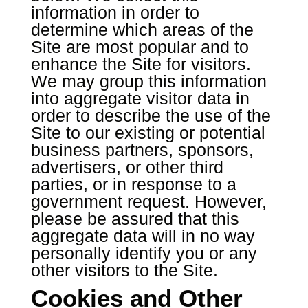
information in order to
determine which areas of the
Site are most popular and to
enhance the Site for visitors.
We may group this information
into aggregate visitor data in
order to describe the use of the
Site to our existing or potential
business partners, sponsors,
advertisers, or other third
parties, or in response to a
government request. However,
please be assured that this
aggregate data will in no way
personally identify you or any
other visitors to the Site.
Cookies and Other