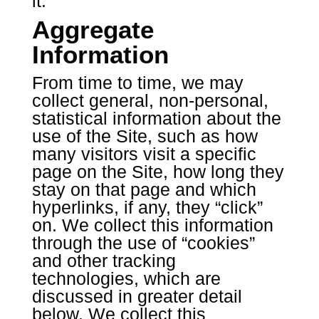
it.
Aggregate
Information
From time to time, we may
collect general, non-personal,
statistical information about the
use of the Site, such as how
many visitors visit a specific
page on the Site, how long they
stay on that page and which
hyperlinks, if any, they “click”
on. We collect this information
through the use of “cookies”
and other tracking
technologies, which are
discussed in greater detail
below. We collect this