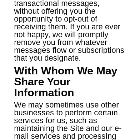
transactional messages,
without offering you the
opportunity to opt-out of
receiving them. If you are ever
not happy, we will promptly
remove you from whatever
messages flow or subscriptions
that you designate.
With Whom We May
Share Your
Information
We may sometimes use other
businesses to perform certain
services for us, such as
maintaining the Site and our e-
mail services and processing