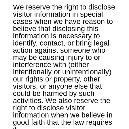
We reserve the right to disclose
visitor information in special
cases when we have reason to
believe that disclosing this
information is necessary to
identify, contact, or bring legal
action against someone who
may be causing injury to or
interference with (either
intentionally or unintentionally)
our rights or property, other
visitors, or anyone else that
could be harmed by such
activities. We also reserve the
right to disclose visitor
information when we believe in
good faith that the law requires