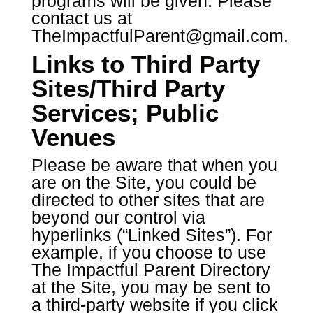
programs will be given. Please
contact us at
TheImpactfulParent@gmail.com
.
Links to Third Party
Sites/Third Party
Services; Public
Venues
Please be aware that when you
are on the Site, you could be
directed to other sites that are
beyond our control via
hyperlinks (“Linked Sites”). For
example, if you choose to use
The Impactful Parent Directory
at the Site, you may be sent to
a third-party website if you click