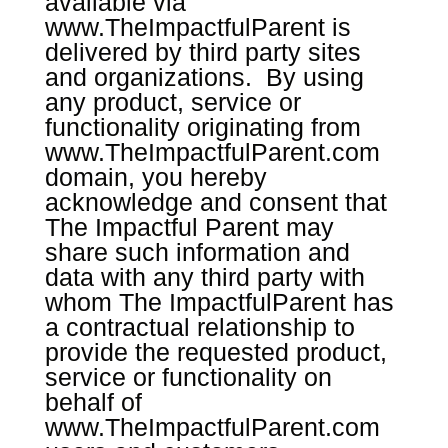
available via
www.TheImpactfulParent
is
delivered by third party sites
and organizations. By using
any product, service or
functionality originating from
www.TheImpactfulParent.com
domain, you hereby
acknowledge and consent that
The Impactful Parent may
share such information and
data with any third party with
whom The ImpactfulParent has
a contractual relationship to
provide the requested product,
service or functionality on
behalf of
www.TheImpactfulParent.com