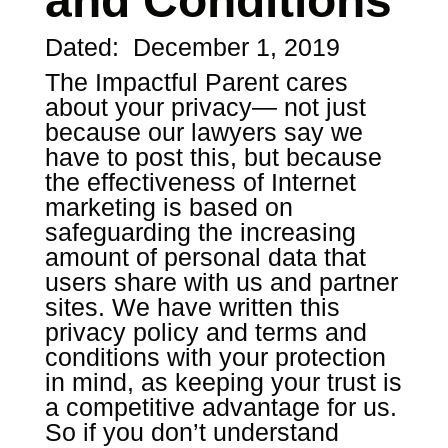
and Conditions
Dated: December 1, 2019
The Impactful Parent cares
about your privacy— not just
because our lawyers say we
have to post this, but because
the effectiveness of Internet
marketing is based on
safeguarding the increasing
amount of personal data that
users share with us and partner
sites. We have written this
privacy policy and terms and
conditions with your protection
in mind, as keeping your trust is
a competitive advantage for us.
So if you don’t understand