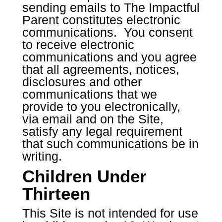
sending emails to The Impactful
Parent constitutes electronic
communications. You consent
to receive electronic
communications and you agree
that all agreements, notices,
disclosures and other
communications that we
provide to you electronically,
via email and on the Site,
satisfy any legal requirement
that such communications be in
writing.
Children Under
Thirteen
This Site is not intended for use