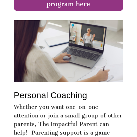
program here
Personal Coaching
Whether you want one-on-one
attention or join a small group of other
parents, The Impactful Parent can
help! Parenting support is a game-