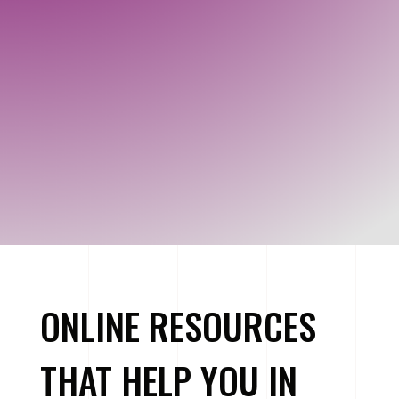
ONLINE RESOURCES
THAT HELP YOU IN