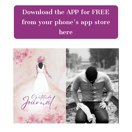
Download the APP for FREE
from your phone's app store
here