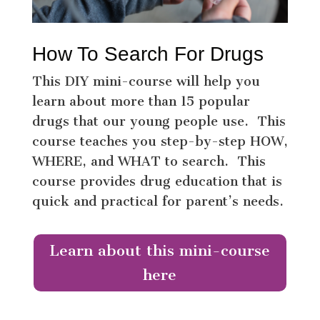
How To Search For Drugs
This DIY mini-course will help you
learn about more than 15 popular
drugs that our young people use. This
course teaches you step-by-step HOW,
WHERE, and WHAT to search. This
course provides drug education that is
quick and practical for parent’s needs.
Learn about this mini-course
here