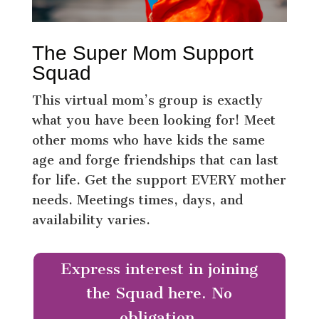
The Super Mom Support
Squad
This virtual mom’s group is exactly
what you have been looking for! Meet
other moms who have kids the same
age and forge friendships that can last
for life. Get the support EVERY mother
needs. Meetings times, days, and
availability varies.
Express interest in joining
the Squad here. No
obligation.