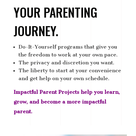
YOUR PARENTING
JOURNEY.
Do-It-Yourself programs that give you
the freedom to work at your own pace.
The privacy and discretion you want.
The liberty to start at your convenience
and get help on your own schedule.
Impactful Parent Projects help you learn,
grow, and become a more impactful
parent.