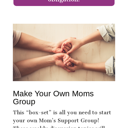
Make Your Own Moms
Group
This “box-set” is all you need to start
your own Mom’s Support Group!