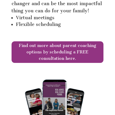
changer and can be the most impactful
thing you can do for your family!
Virtual meetings
Flexible scheduling
Find out more about parent coaching
options by scheduling a FREE
consultation here.