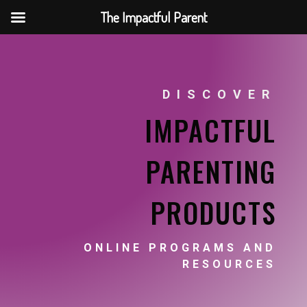
The Impactful Parent
DISCOVER
IMPACTFUL
PARENTING
PRODUCTS
ONLINE PROGRAMS AND
RESOURCES