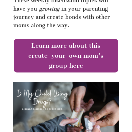
These weekly discussion topics will
have you
growing
in your parenting
journey and create bonds with other
moms along the way.
Learn more about this
create-your-own mom's
group here