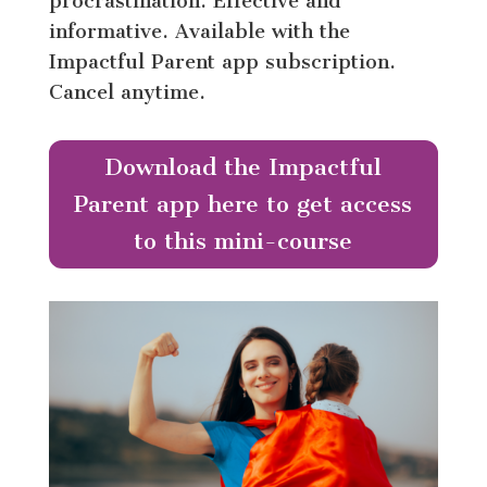
procrastination. Effective and
informative. Available with the
Impactful Parent app subscription.
Cancel anytime.
Download the Impactful
Parent app here to get access
to this mini-course