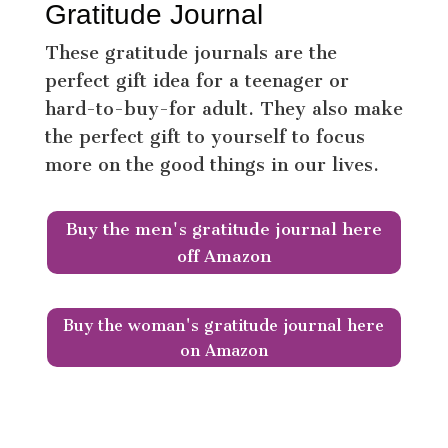
Gratitude Journal
These gratitude journals are the
perfect gift idea for a teenager or
hard-to-buy-for adult. They also make
the perfect gift to yourself to focus
more on the good things in our lives.
Buy the men's gratitude journal here
off Amazon
Buy the woman's gratitude journal here
on Amazon