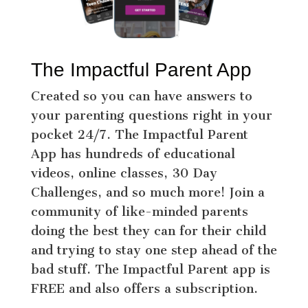
The Impactful Parent App
Created so you can have answers to
your parenting questions right in your
pocket 24/7. The Impactful Parent
App has hundreds of educational
videos, online classes, 30 Day
Challenges, and so much more! Join a
community of like-minded parents
doing the best they can for their child
and trying to stay one step ahead of the
bad stuff. The Impactful Parent app is
FREE and also offers a subscription.