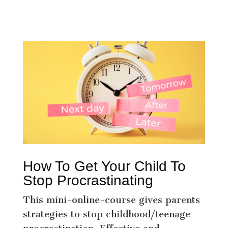
How To Get Your Child To
Stop Procrastinating
This mini-online-course gives parents
strategies to stop childhood/teenage