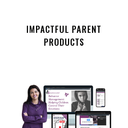
IMPACTFUL PARENT
PRODUCTS