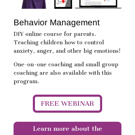
Behavior Management
DIY online course for parents.
Teaching children how to control
anxiety, anger, and other big emotions!
One-on-one coaching and small group
coaching are also available with this
program.
FREE WEBINAR
Learn more about the